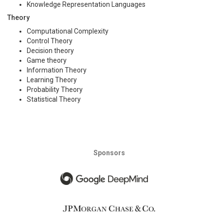
Knowledge Representation Languages
Theory
Computational Complexity
Control Theory
Decision theory
Game theory
Information Theory
Learning Theory
Probability Theory
Statistical Theory
Sponsors