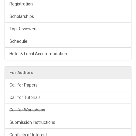
Registration
Scholarships
Top Reviewers
Schedule
Hotel & Local Accommodation
For Authors
Call for Papers
Call for Tutorials
Call for Workshops
Submission Instructions
Conflicts of Interest