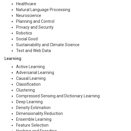
Healthcare
Natural Language Processing
Neuroscience
Planning and Control
Privacy and Security
Robotics
Social Good
Sustainability and Climate Science
Text and Web Data
Learning
Active Learning
Adversarial Learning
Causal Learning
Classification
Clustering
Compressed Sensing and Dictionary Learning
Deep Learning
Density Estimation
Dimensionality Reduction
Ensemble Learning
Feature Selection
Hashing and Encoding