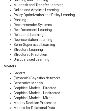
Multitask and Transfer Learning
Online and Anytime Learning
Policy Optimization and Policy Learning
Ranking
Recommender Systems
Reinforcement Learning
Relational Learning
Representation Learning
Semi-Supervised Learning
Structure Learning
Structured Prediction
Unsupervised Learning
Models
Bandits
(Dynamic) Bayesian Networks
Generative Models
Graphical Models - Directed
Graphical Models - Undirected
Graphical Models - Mixed
Markov Decision Processes
Models for Relational Data