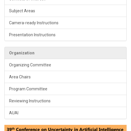
Subject Areas
Camera-ready Instructions
Presentation Instructions
Organization
Organizing Committee
Area Chairs
Program Committee
Reviewing Instructions
AUAI