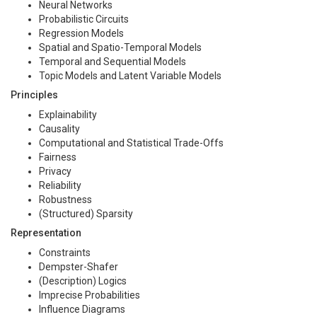
Neural Networks
Probabilistic Circuits
Regression Models
Spatial and Spatio-Temporal Models
Temporal and Sequential Models
Topic Models and Latent Variable Models
Principles
Explainability
Causality
Computational and Statistical Trade-Offs
Fairness
Privacy
Reliability
Robustness
(Structured) Sparsity
Representation
Constraints
Dempster-Shafer
(Description) Logics
Imprecise Probabilities
Influence Diagrams