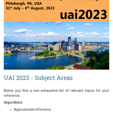
UAI 2023 - Subject Areas
Below you find a non-exhaustive list of relevant topics for your
reference.
Algorithms
Approximate Inference