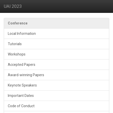
UAI 2023
Conference
Local Information
Tutorials
Workshops
Accepted Papers
Award-winning Papers
Keynote Speakers
Important Dates
Code of Conduct