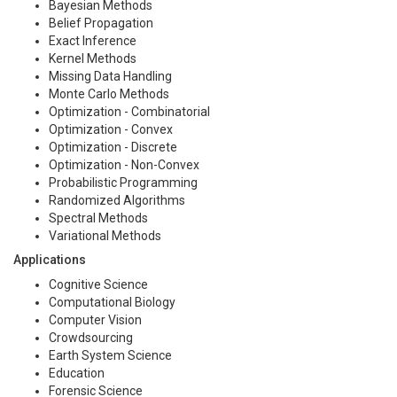
Bayesian Methods
Belief Propagation
Exact Inference
Kernel Methods
Missing Data Handling
Monte Carlo Methods
Optimization - Combinatorial
Optimization - Convex
Optimization - Discrete
Optimization - Non-Convex
Probabilistic Programming
Randomized Algorithms
Spectral Methods
Variational Methods
Applications
Cognitive Science
Computational Biology
Computer Vision
Crowdsourcing
Earth System Science
Education
Forensic Science