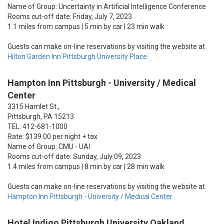
Name of Group: Uncertainty in Artificial Intelligence Conference
Rooms cut-off date: Friday, July 7, 2023
1.1 miles from campus | 5 min by car | 23 min walk
Guests can make on-line reservations by visiting the website at
Hilton Garden Inn Pittsburgh University Place
Hampton Inn Pittsburgh - University / Medical
Center
3315 Hamlet St.,
Pittsburgh, PA 15213
TEL: 412-681-1000
Rate: $139.00 per night + tax
Name of Group: CMU - UAI
Rooms cut-off date: Sunday, July 09, 2023
1.4 miles from campus | 8 min by car | 28 min walk
Guests can make on-line reservations by visiting the website at
Hampton Inn Pittsburgh - University / Medical Center
Hotel Indigo Pittsburgh University Oakland