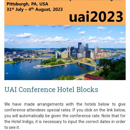
UAI Conference Hotel Blocks
We have made arrangements with the hotels below to give
conference attendees special rates. If you click on the link below,
you will automatically be given the conference rate. Note that for
the Hotel Indigo, it is necessary to input the correct dates in order
to see it.