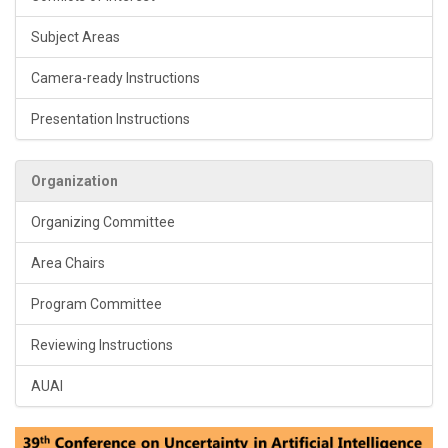
Subject Areas
Camera-ready Instructions
Presentation Instructions
Organization
Organizing Committee
Area Chairs
Program Committee
Reviewing Instructions
AUAI