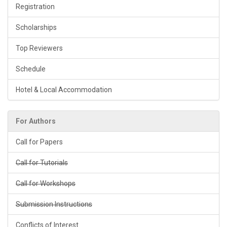
Registration
Scholarships
Top Reviewers
Schedule
Hotel & Local Accommodation
For Authors
Call for Papers
Call for Tutorials
Call for Workshops
Submission Instructions
Conflicts of Interest