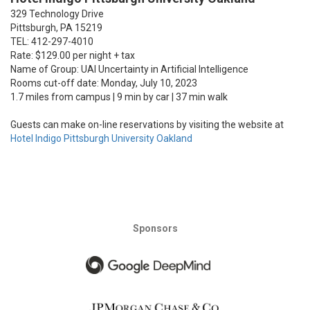
329 Technology Drive
Pittsburgh, PA 15219
TEL: 412-297-4010
Rate: $129.00 per night + tax
Name of Group: UAI Uncertainty in Artificial Intelligence
Rooms cut-off date: Monday, July 10, 2023
1.7 miles from campus | 9 min by car | 37 min walk
Guests can make on-line reservations by visiting the website at
Hotel Indigo Pittsburgh University Oakland
Sponsors