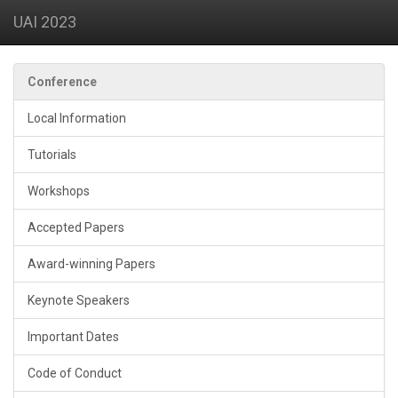
UAI 2023
Conference
Local Information
Tutorials
Workshops
Accepted Papers
Award-winning Papers
Keynote Speakers
Important Dates
Code of Conduct