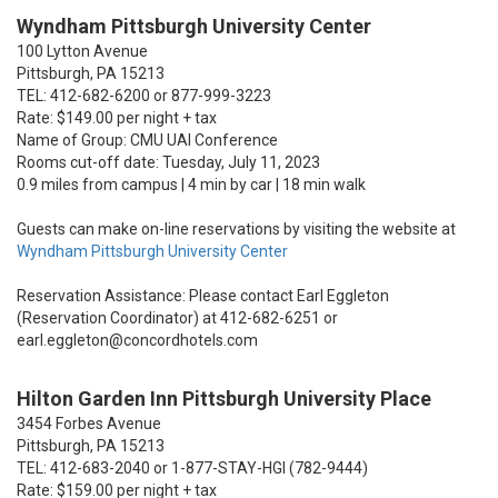
Wyndham Pittsburgh University Center
100 Lytton Avenue
Pittsburgh, PA 15213
TEL: 412-682-6200 or 877-999-3223
Rate: $149.00 per night + tax
Name of Group: CMU UAI Conference
Rooms cut-off date: Tuesday, July 11, 2023
0.9 miles from campus | 4 min by car | 18 min walk
Guests can make on-line reservations by visiting the website at
Wyndham Pittsburgh University Center
Reservation Assistance: Please contact Earl Eggleton
(Reservation Coordinator) at 412-682-6251 or
earl.eggleton@concordhotels.com
Hilton Garden Inn Pittsburgh University Place
3454 Forbes Avenue
Pittsburgh, PA 15213
TEL: 412-683-2040 or 1-877-STAY-HGI (782-9444)
Rate: $159.00 per night + tax