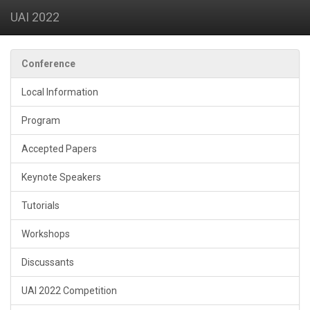
UAI 2022
Conference
Local Information
Program
Accepted Papers
Keynote Speakers
Tutorials
Workshops
Discussants
UAI 2022 Competition