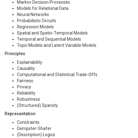
Markov Decision Processes
Models for Relational Data
Neural Networks
Probabilistic Circuits
Regression Models
Spatial and Spatio-Temporal Models
Temporal and Sequential Models
Topic Models and Latent Variable Models
Principles
Explainability
Causality
Computational and Statistical Trade-Offs
Fairness
Privacy
Reliability
Robustness
(Structured) Sparsity
Representation
Constraints
Dempster-Shafer
(Description) Logics