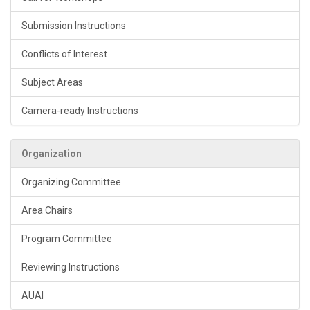
Submission Instructions
Conflicts of Interest
Subject Areas
Camera-ready Instructions
Organization
Organizing Committee
Area Chairs
Program Committee
Reviewing Instructions
AUAI