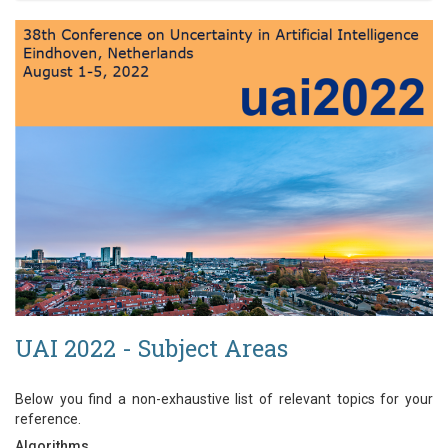
UAI 2022 - Subject Areas
Below you find a non-exhaustive list of relevant topics for your
reference.
Algorithms