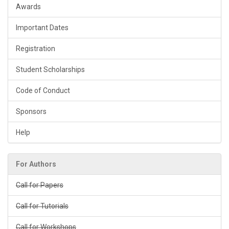
Awards
Important Dates
Registration
Student Scholarships
Code of Conduct
Sponsors
Help
For Authors
Call for Papers
Call for Tutorials
Call for Workshops