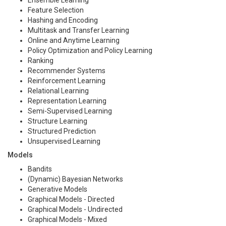
Ensemble Learning
Feature Selection
Hashing and Encoding
Multitask and Transfer Learning
Online and Anytime Learning
Policy Optimization and Policy Learning
Ranking
Recommender Systems
Reinforcement Learning
Relational Learning
Representation Learning
Semi-Supervised Learning
Structure Learning
Structured Prediction
Unsupervised Learning
Models
Bandits
(Dynamic) Bayesian Networks
Generative Models
Graphical Models - Directed
Graphical Models - Undirected
Graphical Models - Mixed