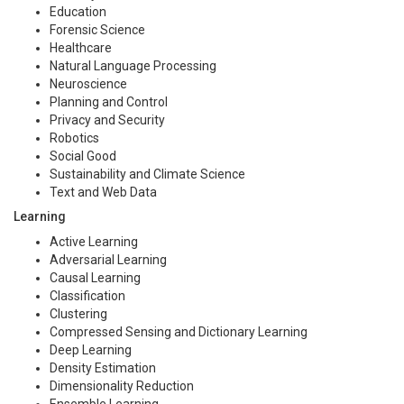
Education
Forensic Science
Healthcare
Natural Language Processing
Neuroscience
Planning and Control
Privacy and Security
Robotics
Social Good
Sustainability and Climate Science
Text and Web Data
Learning
Active Learning
Adversarial Learning
Causal Learning
Classification
Clustering
Compressed Sensing and Dictionary Learning
Deep Learning
Density Estimation
Dimensionality Reduction