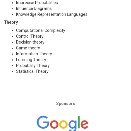
Imprecise Probabilities
Influence Diagrams
Knowledge Representation Languages
Theory
Computational Complexity
Control Theory
Decision theory
Game theory
Information Theory
Learning Theory
Probability Theory
Statistical Theory
Sponsors