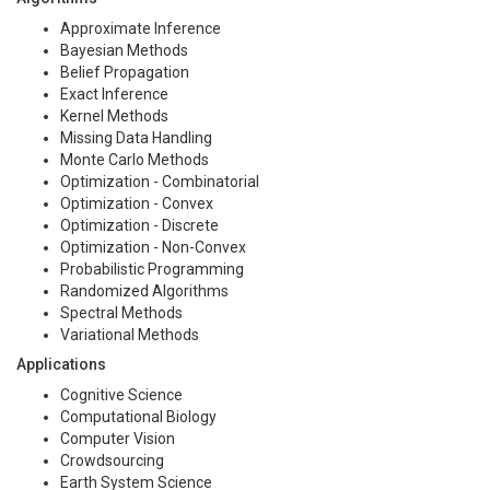
Approximate Inference
Bayesian Methods
Belief Propagation
Exact Inference
Kernel Methods
Missing Data Handling
Monte Carlo Methods
Optimization - Combinatorial
Optimization - Convex
Optimization - Discrete
Optimization - Non-Convex
Probabilistic Programming
Randomized Algorithms
Spectral Methods
Variational Methods
Applications
Cognitive Science
Computational Biology
Computer Vision
Crowdsourcing
Earth System Science