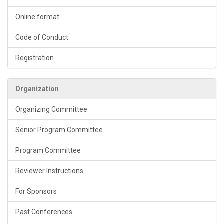
Online format
Code of Conduct
Registration
Organization
Organizing Committee
Senior Program Committee
Program Committee
Reviewer Instructions
For Sponsors
Past Conferences