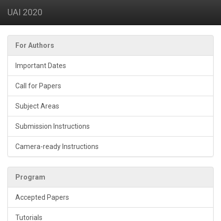
UAI 2020
For Authors
Important Dates
Call for Papers
Subject Areas
Submission Instructions
Camera-ready Instructions
Program
Accepted Papers
Tutorials