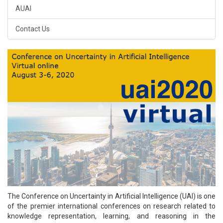
AUAI
Contact Us
The Conference on Uncertainty in Artificial Intelligence (UAI) is one
of the premier international conferences on research related to
knowledge representation, learning, and reasoning in the