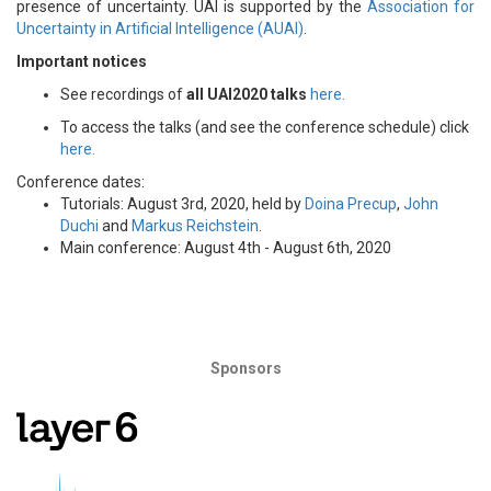
presence of uncertainty. UAI is supported by the
Association for
Uncertainty in Artificial Intelligence (AUAI)
.
Important notices
See recordings of
all UAI2020 talks
here.
To access the talks (and see the conference schedule) click
here.
Conference dates:
Tutorials: August 3rd, 2020, held by
Doina Precup
,
John
Duchi
and
Markus Reichstein
.
Main conference: August 4th - August 6th, 2020
Sponsors