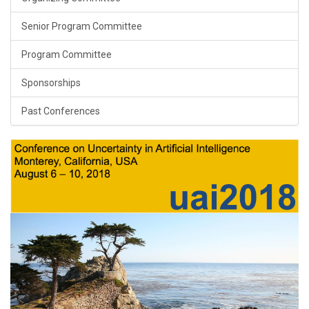
Senior Program Committee
Program Committee
Sponsorships
Past Conferences