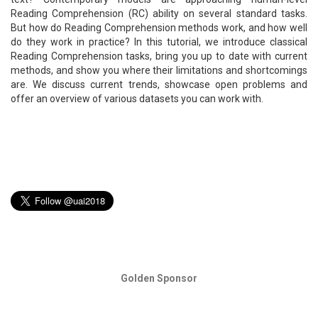
Reading Comprehension (RC) ability on several standard tasks.
But how do Reading Comprehension methods work, and how well
do they work in practice? In this tutorial, we introduce classical
Reading Comprehension tasks, bring you up to date with current
methods, and show you where their limitations and shortcomings
are. We discuss current trends, showcase open problems and
offer an overview of various datasets you can work with.
Golden Sponsor