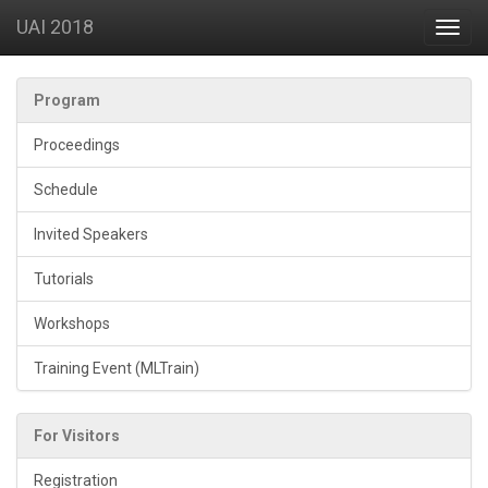
UAI 2018
Toggl
navig
Program
Proceedings
Schedule
Invited Speakers
Tutorials
Workshops
Training Event (MLTrain)
For Visitors
Registration