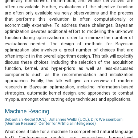
generally non-convex, multi-modal, and whose derivatives are
often unavailable. Further, evaluations of the objective function
are often only available via noisy observations and the process
that performs this evaluation is often computationally or
economically expensive. To address these challenges, Bayesian
optimization devotes additional effort to modelling the unknown
function during optimization in order to minimize the number of
evaluations needed. The design of methods for Bayesian
optimization also involves a great number of choices that are
often implicit in the overall algorithm design. This talk will explicitly
discuss these choices, including the selection of the acquisition
function, kernel, and hyper-priors as well as less-discussed
components such as the recommendation and initialization
approaches. Finally, this talk will give an overview of modern
research in Bayesian optimization, including information-based
strategies, automatic kernel design, and approaches to combat
myopia, amongst other cutting edge techniques and applications.
Machine Reading
Sebastian Riedel (UCL), Johannes Welbl (UCL), Dirk Weissenborni
(German Research Center for Artificial Intelligence)
What does it take for a machine to comprehend natural language
text? Contemporary models are approaching human-level