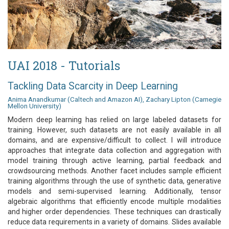
UAI 2018 - Tutorials
Tackling Data Scarcity in Deep Learning
Anima Anandkumar (Caltech and Amazon AI), Zachary Lipton (Carnegie
Mellon University)
Modern deep learning has relied on large labeled datasets for
training. However, such datasets are not easily available in all
domains, and are expensive/difficult to collect. I will introduce
approaches that integrate data collection and aggregation with
model training through active learning, partial feedback and
crowdsourcing methods. Another facet includes sample efficient
training algorithms through the use of synthetic data, generative
models and semi-supervised learning. Additionally, tensor
algebraic algorithms that efficiently encode multiple modalities
and higher order dependencies. These techniques can drastically
reduce data requirements in a variety of domains. Slides available