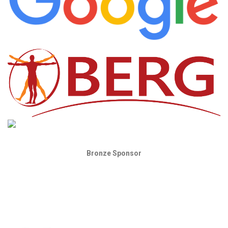
Bronze Sponsor