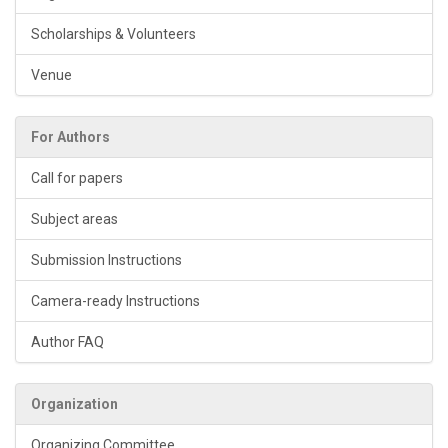
Scholarships & Volunteers
Venue
For Authors
Call for papers
Subject areas
Submission Instructions
Camera-ready Instructions
Author FAQ
Organization
Organizing Committee