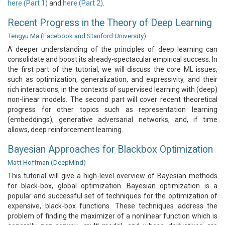
here (Part 1)
and
here (Part 2)
.
Recent Progress in the Theory of Deep Learning
Tengyu Ma (Facebook and Stanford University)
A deeper understanding of the principles of deep learning can
consolidate and boost its already-spectacular empirical success. In
the first part of the tutorial, we will discuss the core ML issues,
such as optimization, generalization, and expressivity, and their
rich interactions, in the contexts of supervised learning with (deep)
non-linear models. The second part will cover recent theoretical
progress for other topics such as representation learning
(embeddings), generative adversarial networks, and, if time
allows, deep reinforcement learning.
Bayesian Approaches for Blackbox Optimization
Matt Hoffman (DeepMind)
This tutorial will give a high-level overview of Bayesian methods
for black-box, global optimization. Bayesian optimization is a
popular and successful set of techniques for the optimization of
expensive, black-box functions. These techniques address the
problem of finding the maximizer of a nonlinear function which is