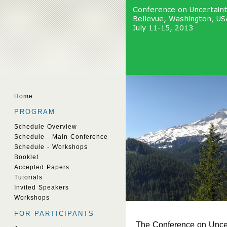
Home
PROGRAM
Schedule Overview
Schedule - Main Conference
Schedule - Workshops
Booklet
Accepted Papers
Tutorials
Invited Speakers
Workshops
FOR PARTICIPANTS
The Conference on Uncerta