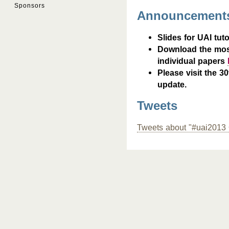
Sponsors
Announcement
Slides for UAI tuto
Download the mos
individual papers
Please visit the 3
update.
Tweets
Tweets about "#uai2013 