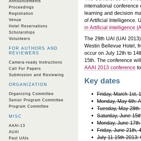
Announcements
international conference 
Proceedings
learning and decision mak
Registration
of Artificial Intelligence
Venue
Hotel Reservations
in Artificial Intelligence 
Scholarships
The 29th UAI (UAI 2013) 
Volunteers
Westin Bellevue Hotel, f
FOR AUTHORS AND
occur on July 12th to 14t
REVIEWERS
15th. The conference will
Camera-ready Instructions
AAAI 2013 conference
to
Call For Papers
Submission and Reviewing
Key dates
ORGANIZATION
Friday, March 1st,
Organizing Committee
Senior Program Committee
Monday, May 6th: Au
Program Committee
Tuesday, May 28th
Saturday, June 15t
MISC
Monday, June 17th 
AAAI-13
Friday, June 21th, 
AUAI
July 11-15th 2013:
Past UAIs