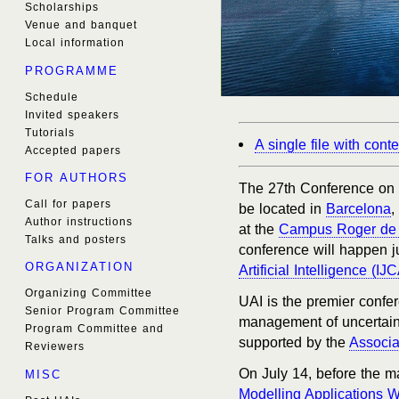
Scholarships
Venue and banquet
Local information
PROGRAMME
Schedule
Invited speakers
Tutorials
A single file with con
Accepted papers
FOR AUTHORS
The 27th Conference on Un
Call for papers
be located in
Barcelona
,
Author instructions
at the
Campus Roger de 
Talks and posters
conference will happen j
ORGANIZATION
Artificial Intelligence (IJC
Organizing Committee
UAI is the premier confer
Senior Program Committee
management of uncertainty 
Program Committee and
supported by the
Associat
Reviewers
On July 14, before the m
MISC
Modelling Applications 