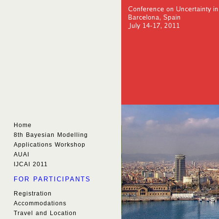
Home
8th Bayesian Modelling
Applications Workshop
AUAI
IJCAI 2011
FOR PARTICIPANTS
Registration
Accommodations
Travel and Location