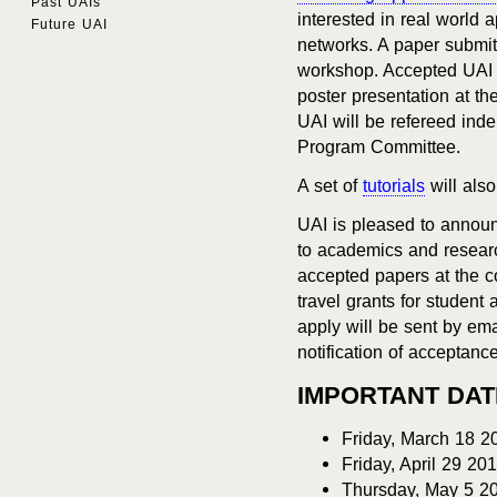
Past UAIs
interested in real world
Future UAI
networks. A paper submit
workshop. Accepted UAI a
poster presentation at th
UAI will be refereed ind
Program Committee.
A set of
tutorials
will als
UAI is pleased to annou
to academics and resear
accepted papers at the co
travel grants for student
apply will be sent by emai
notification of acceptance
IMPORTANT DA
Friday, March 18 2
Friday, April 29 20
Thursday, May 5 20