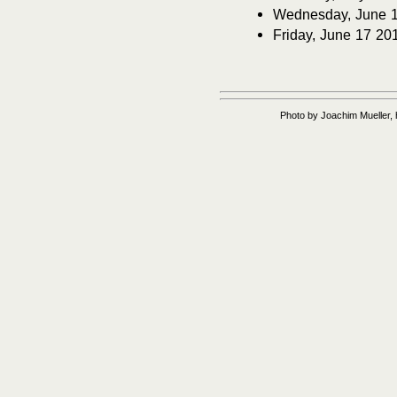
Wednesday, June 1 2
Friday, June 17 20
Photo by Joachim Mueller, 